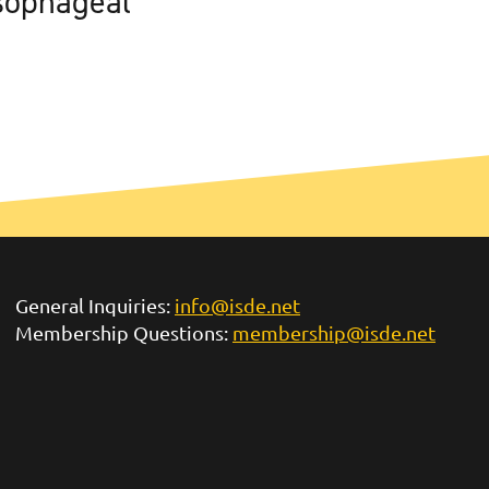
sophageal
General Inquiries:
info@isde.net
Membership Questions:
membership@isde.net