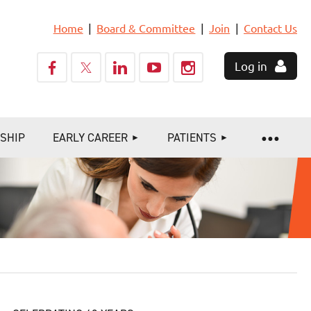
Home
Board & Committee
Join
Contact Us
Log in
SHIP
EARLY CAREER
PATIENTS