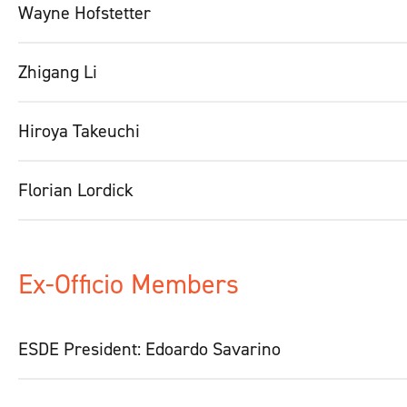
Wayne Hofstetter
Zhigang Li
Hiroya Takeuchi
Florian Lordick
Ex-Officio Members
ESDE President: Edoardo Savarino