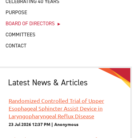
CELEBRATING 40 YEARS
PURPOSE
BOARD OF DIRECTORS
COMMITTEES
CONTACT
Latest News & Articles
Randomized Controlled Trial of Upper
Esophageal Sphincter Assist Device in
Laryngopharyngeal Reflux Disease
23 Jul 2026 12:37 PM
Anonymous