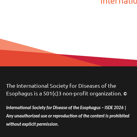
Internat
The International Society for Diseases of the
Esophagus is a 501(c)3 non-profit organization.
©
International Society for Disease of the Esophagus – ISDE 2026 |
Any unauthorized use or reproduction of the content is prohibited
without explicit permission.