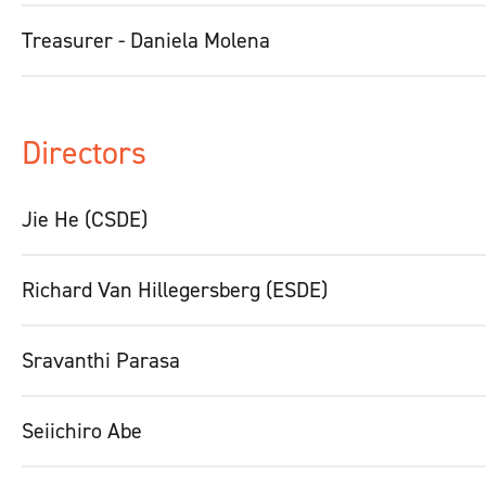
Treasurer - Daniela Molena
Directors
Jie He (CSDE)
Richard Van Hillegersberg (ESDE)
Sravanthi Parasa
Seiichiro Abe