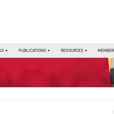
≡
GS
PUBLICATIONS
RESOURCES
MEMBER