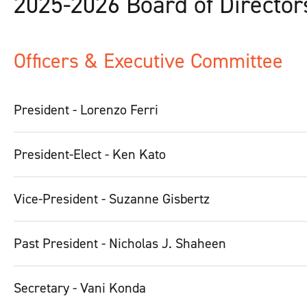
2025-2026 Board of Director
Officers & Executive Committee
President - Lorenzo Ferri
President-Elect - Ken Kato
Vice-President - Suzanne Gisbertz
Past President - Nicholas J. Shaheen
Secretary - Vani Konda