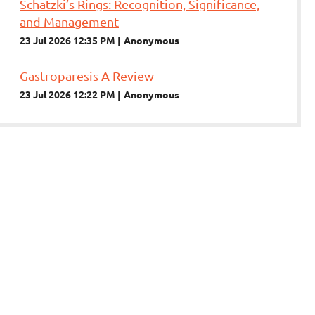
Schatzki’s Rings: Recognition, Significance,
and Management
23 Jul 2026 12:35 PM
Anonymous
Gastroparesis A Review
23 Jul 2026 12:22 PM
Anonymous