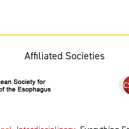
Affiliated Societies