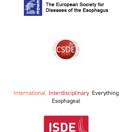
International
Interdisciplinary
Everything
Esophageal