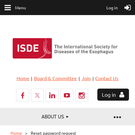
Menu
Log in
Home
Board & Committee
Join
Contact Us
Log in
ABOUT US
Home
Reset password request