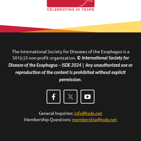
The International Society for Diseases of the Esophagus is a
501(c)3 non-profit organization.
© International Society for
Disease of the Esophagus – ISDE 2024 | Any unauthorized use or
reproduction of the content is prohibited without explicit
permission.
General Inquiries:
info@isde.net
Membership Questions:
membership@isde.net