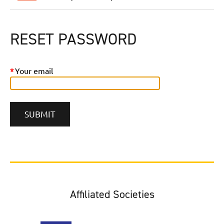
RESET PASSWORD
*
Your email
Affiliated Societies