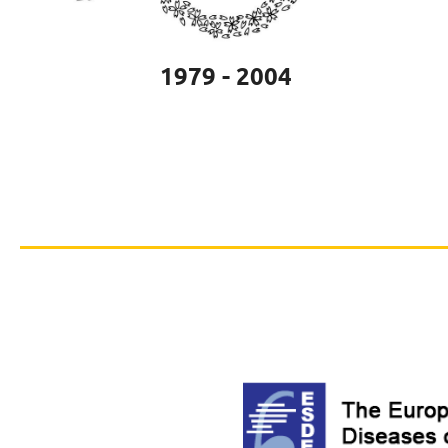
1979 - 2004