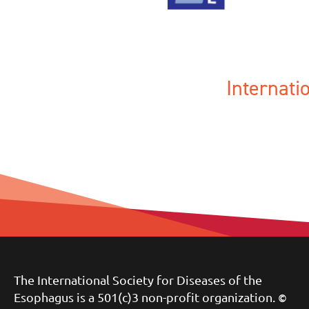
Internat
The International Society for Diseases of the
Esophagus is a 501(c)3 non-profit organization.
©