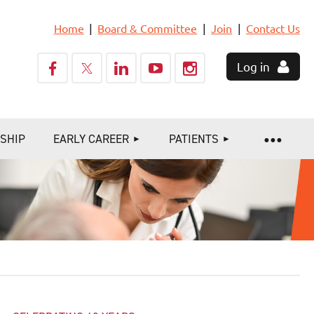
Home
Board & Committee
Join
Contact Us
Log in
SHIP
EARLY CAREER
PATIENTS