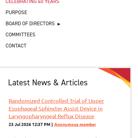
CELEBRATING 40 YEARS
PURPOSE
BOARD OF DIRECTORS
COMMITTEES
CONTACT
Latest News & Articles
Randomized Controlled Trial of Upper
Esophageal Sphincter Assist Device in
Laryngopharyngeal Reflux Disease
23 Jul 2026 12:37 PM
Anonymous member