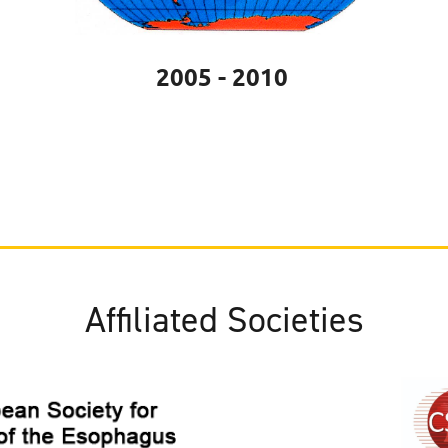
2005 - 2010
Affiliated Societies