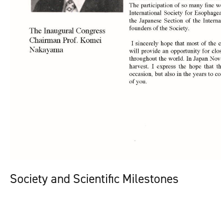
Society and Scientific Milestones