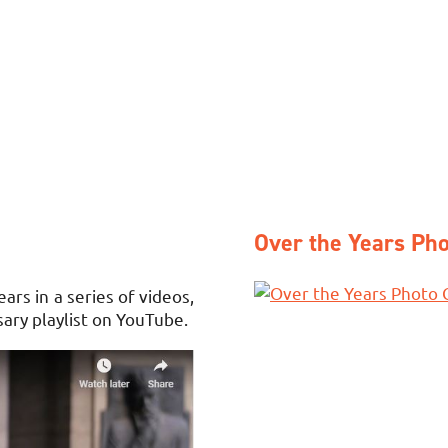
Over the Years Pho
rs in a series of videos,
sary playlist on YouTube.