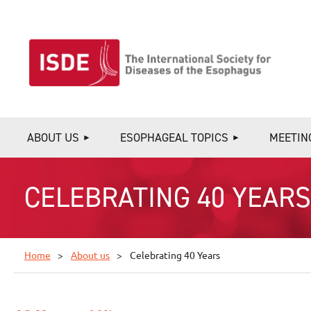
ABOUT US
ESOPHAGEAL TOPICS
MEETIN
CELEBRATING 40 YEAR
Home
About us
Celebrating 40 Years