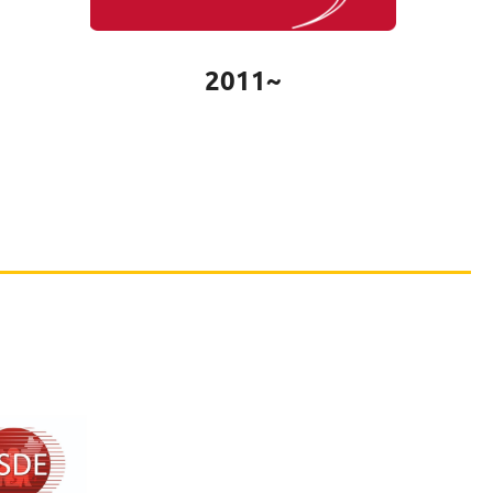
2011~