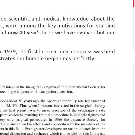
ge scientific and medical knowledge about the
s, were among the key motivations for starting
 and now 40 year’s later we have evolved but our
1979, the first international congress was held
ustrates our humble beginnings perfectly.