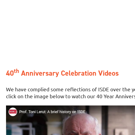
th
40
Anniversary Celebration Videos
We have complied some reflections of ISDE over the yea
click on the image below to watch our 40 Year Anniver