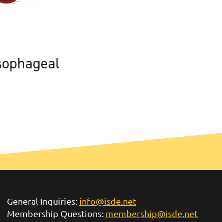
sophageal
General Inquiries:
info@isde.net
Membership Questions:
membership@isde.net