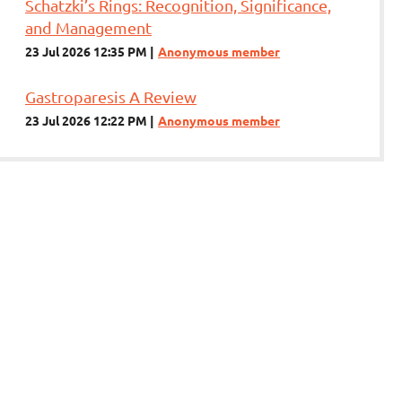
Schatzki’s Rings: Recognition, Significance,
and Management
23 Jul 2026 12:35 PM
Anonymous member
Gastroparesis A Review
23 Jul 2026 12:22 PM
Anonymous member