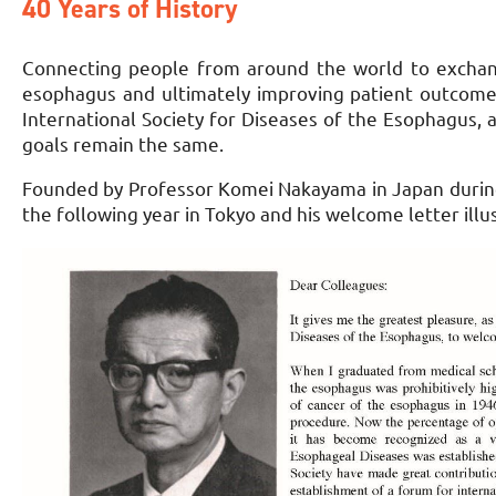
40 Years of History
Connecting people from around the world to exchan
esophagus and ultimately improving patient outcome
International Society for Diseases of the Esophagus,
goals remain the same.
Founded by Professor Komei Nakayama in Japan during 
the following year in Tokyo and his welcome letter ill