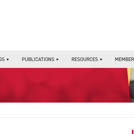
≡
GS
PUBLICATIONS
RESOURCES
MEMBER
S