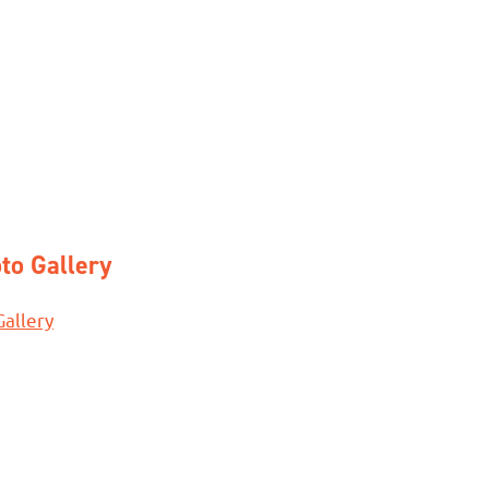
to Gallery