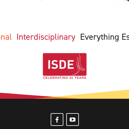
ional
Interdisciplinary
Everything E