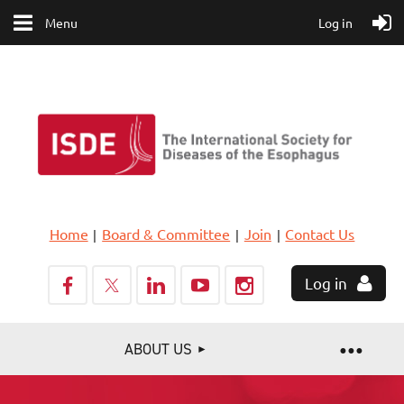
Menu
Log in
Home
Board & Committee
Join
Contact Us
Log in
ABOUT US