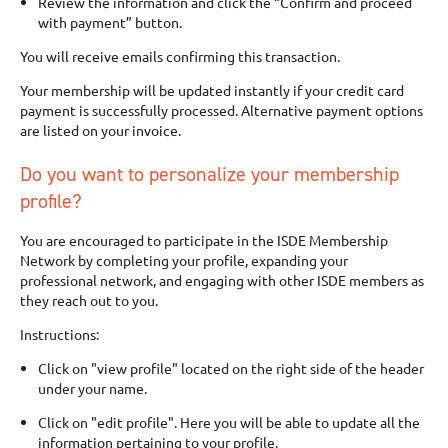
Review the information and click the “Confirm and proceed
with payment” button.
You will receive emails confirming this transaction.
Your membership will be updated instantly if your credit card
payment is successfully processed. Alternative payment options
are listed on your invoice.
Do you want to personalize your membership
profile?
You are encouraged to participate in the ISDE Membership
Network by completing your profile, expanding your
professional network, and engaging with other ISDE members as
they reach out to you.
Instructions:
Click on "view profile" located on the right side of the header
under your name.
Click on "edit profile". Here you will be able to update all the
information pertaining to your profile.