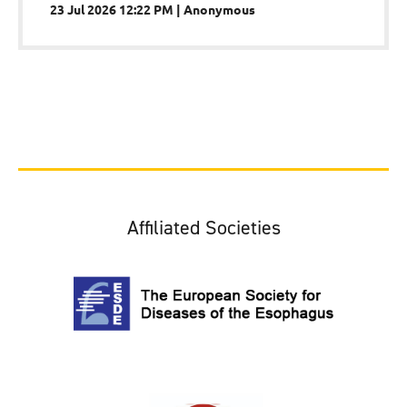
23 Jul 2026 12:22 PM
Anonymous
Affiliated Societies