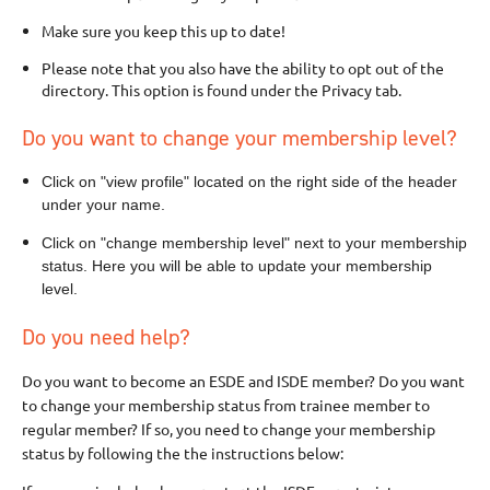
Make sure you keep this up to date!
Please note that you also have the ability to opt out of the
directory. This option is found under the Privacy tab.
Do you want to change your membership level?
Click on "view profile" located on the right side of the header
under your name.
Click on "change membership level" next to your membership
status. Here you will be able to update your membership
level.
Do you need help?
Do you want to become an ESDE and ISDE member? Do you want
to change your membership status from trainee member to
regular member? If so, you need to change your membership
status by following the the instructions below: