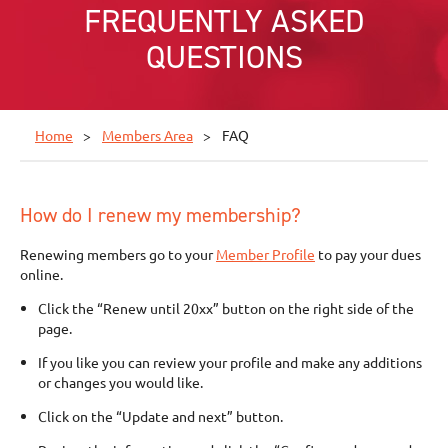
FREQUENTLY ASKED
QUESTIONS
Home
Members Area
FAQ
How do I renew my membership?
Renewing members go to your
Member Profile
to pay your dues
online.
Click the “Renew until 20xx” button on the right side of the
page.
If you like you can review your profile and make any additions
or changes you would like.
Click on the “Update and next” button.