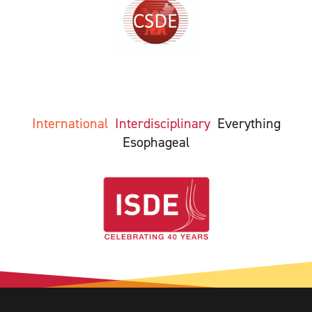
International
Interdisciplinary
Everything
Esophageal