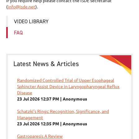
If you require help please contact the ISDE secretariat
(
info@isde.net
).
VIDEO LIBRARY
FAQ
Latest News & Articles
Randomized Controlled Trial of Upper Esophageal
Sphincter Assist Device in Laryngopharyngeal Reflux
Disease
23 Jul 2026 12:37 PM
Anonymous
Schatzki’s Rings: Recognition, Significance, and
Management
23 Jul 2026 12:35 PM
Anonymous
Gastroparesis A Review