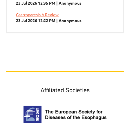
23 Jul 2026 12:35 PM
Anonymous
Gastroparesis A Review
23 Jul 2026 12:22 PM
Anonymous
Affiliated Societies