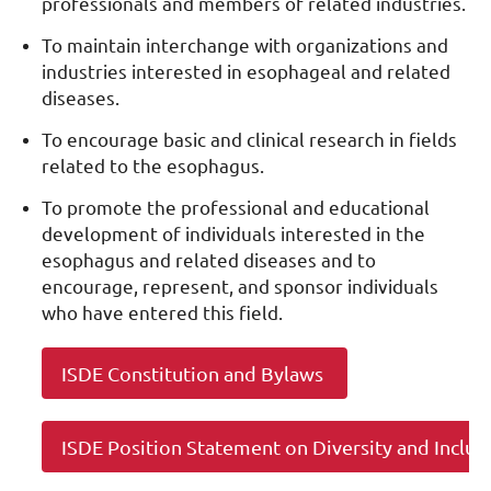
professionals and members of related industries.
To maintain interchange with organizations and
industries interested in esophageal and related
diseases.
To encourage basic and clinical research in fields
related to the esophagus.
To promote the professional and educational
development of individuals interested in the
esophagus and related diseases and to
encourage, represent, and sponsor individuals
who have entered this field.
ISDE Constitution and Bylaws
ISDE Position Statement on Diversity and Inclus