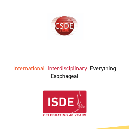
International
Interdisciplinary
Everything
Esophageal