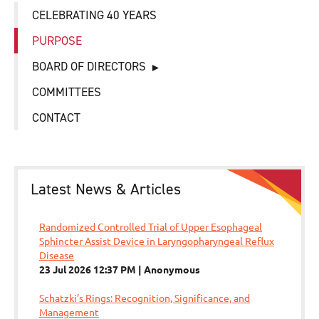
CELEBRATING 40 YEARS
PURPOSE
BOARD OF DIRECTORS
COMMITTEES
CONTACT
Latest News & Articles
Randomized Controlled Trial of Upper Esophageal
Sphincter Assist Device in Laryngopharyngeal Reflux
Disease
23 Jul 2026 12:37 PM
Anonymous
Schatzki’s Rings: Recognition, Significance, and
Management