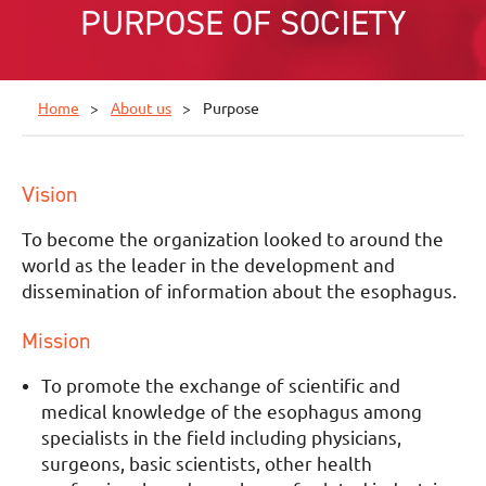
PURPOSE OF SOCIETY
Home
About us
Purpose
Vision
To become the organization looked to around the
world as the leader in the development and
dissemination of information about the esophagus.
Mission
To promote the exchange of scientific and
medical knowledge of the esophagus among
specialists in the field including physicians,
surgeons, basic scientists, other health