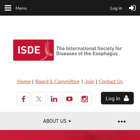
Menu
Log in
Home
Board & Committee
Join
Contact Us
Log in
ABOUT US