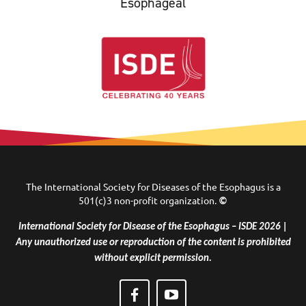
Esophageal
The International Society for Diseases of the Esophagus is a
501(c)3 non-profit organization.
©
International Society for Disease of the Esophagus – ISDE 2026 |
Any unauthorized use or reproduction of the content is prohibited
without explicit permission.