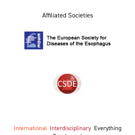
Affiliated Societies
International
Interdisciplinary
Everything