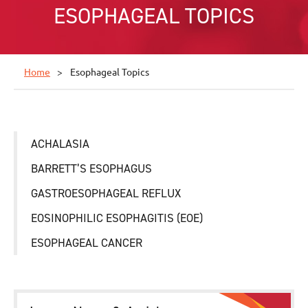
ESOPHAGEAL TOPICS
Home
Esophageal Topics
ACHALASIA
BARRETT’S ESOPHAGUS
GASTROESOPHAGEAL REFLUX
EOSINOPHILIC ESOPHAGITIS (EOE)
ESOPHAGEAL CANCER