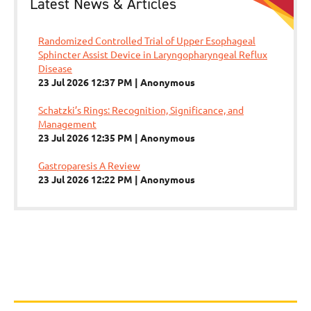
Latest News & Articles
Randomized Controlled Trial of Upper Esophageal
Sphincter Assist Device in Laryngopharyngeal Reflux
Disease
23 Jul 2026 12:37 PM
Anonymous
Schatzki’s Rings: Recognition, Significance, and
Management
23 Jul 2026 12:35 PM
Anonymous
Gastroparesis A Review
23 Jul 2026 12:22 PM
Anonymous