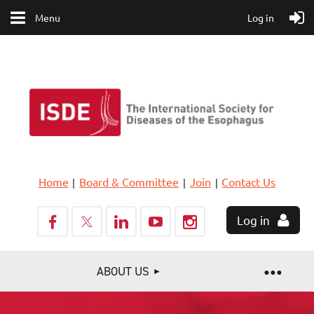
Menu
Log in
Home
Board & Committee
Join
Contact Us
Log in
ABOUT US