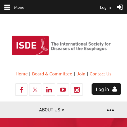
Menu
Log in
Home
Board & Committee
Join
Contact Us
Log in
ABOUT US