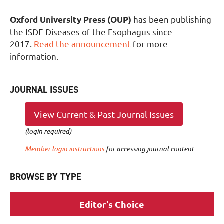
has been publishing
Oxford University Press (OUP)
the ISDE Diseases of the Esophagus since
2017.
Read the announcement
for more
information.
JOURNAL ISS
UES
View Current & Past Journal Issues
(login required)
Member login instructions
for accessing journal content
BROWSE BY TYPE
Editor's Choice