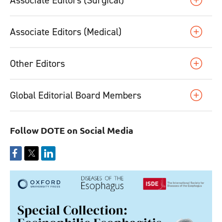
Associate Editors (Medical)
Other Editors
Global Editorial Board Members
Follow DOTE on Social Media