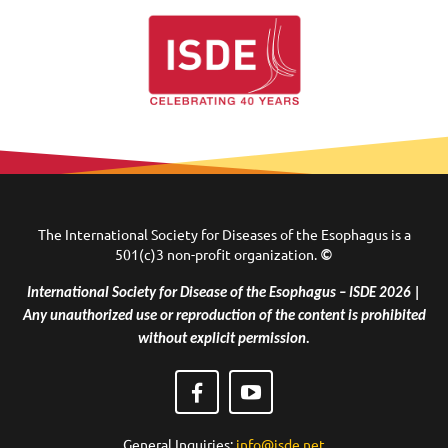
The International Society for Diseases of the Esophagus is a
501(c)3 non-profit organization.
©
International Society for Disease of the Esophagus – ISDE 2026 |
Any unauthorized use or reproduction of the content is prohibited
without explicit permission.
General Inquiries:
info@isde.net