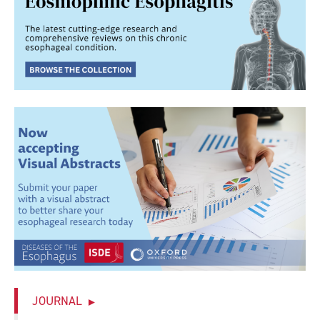
JOURNAL