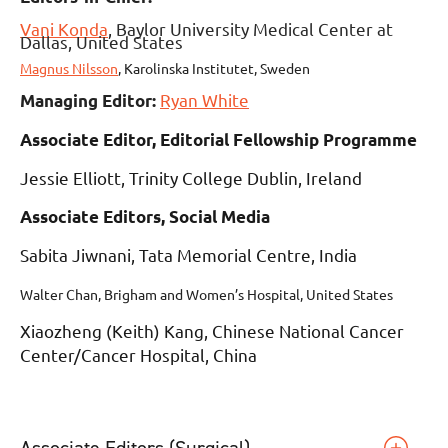
Vani Konda
,
Baylor University Medical Center at
Dallas, United States
Magnus Nilsson
,
Karolinska Institutet, Sweden
Ryan White
Managing Editor:
Associate Editor, Editorial Fellowship Programme
Jessie Elliott, Trinity College Dublin, Ireland
Associate Editors, Social Media
Sabita Jiwnani, Tata Memorial Centre, India
Walter Chan, Brigham and Women’s Hospital, United States
Xiaozheng (Keith) Kang, Chinese National Cancer
Center/Cancer Hospital, China
Associate Editors (Surgical)