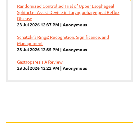
Randomized Controlled Trial of Upper Esophageal
Sphincter Assist Device in Laryngopharyngeal Reflux
Disease
23 Jul 2026 12:37 PM
Anonymous
Schatzki’s Rings: Recognition, Significance, and
Management
23 Jul 2026 12:35 PM
Anonymous
Gastroparesis A Review
23 Jul 2026 12:22 PM
Anonymous