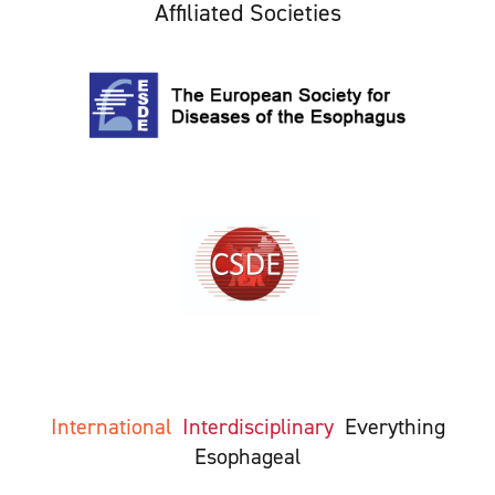
Affiliated Societies
International
Interdisciplinary
Everything
Esophageal