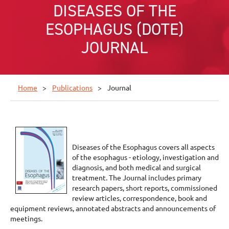
DISEASES OF THE
ESOPHAGUS (DOTE)
JOURNAL
Home
Publications
Journal
Diseases of the Esophagus covers all aspects
of the esophagus - etiology, investigation and
diagnosis, and both medical and surgical
treatment. The Journal includes primary
research papers, short reports, commissioned
review articles, correspondence, book and
equipment reviews, annotated abstracts and announcements of
meetings.