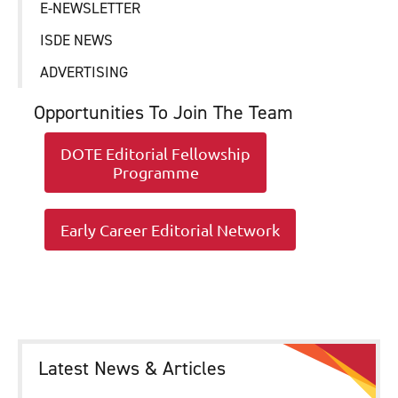
E-NEWSLETTER
ISDE NEWS
ADVERTISING
Opportunities To Join The Team
DOTE Editorial Fellowship
Programme
Early Career Editorial Network
Latest News & Articles