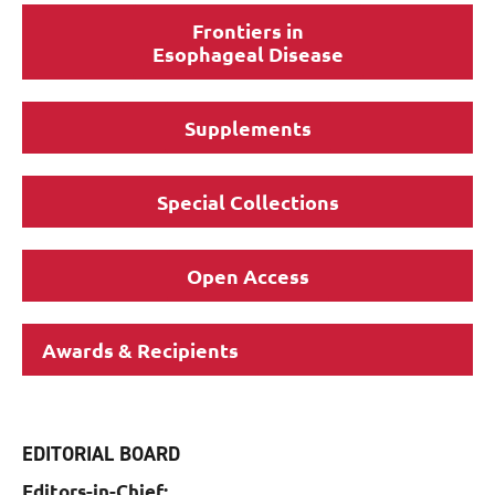
Frontiers in
Esophageal Disease
Supplements
Special Collections
Open Access
Awards & Recipients
EDITORIAL BOARD
Editors-in-Chief: