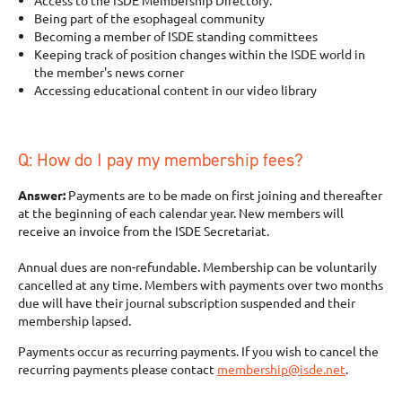
Access to the ISDE Membership Directory.
Being part of the esophageal community
Becoming a member of ISDE standing committees
Keeping track of position changes within the ISDE world in
the member's news corner
Accessing educational content in our video library
Q: How do I pay my membership fees?
Answer:
Payments are to be made on first joining and thereafter
at the beginning of each calendar year. New members will
receive an invoice from the ISDE Secretariat.
Annual dues are non-refundable. Membership can be voluntarily
cancelled at any time. Members with payments over two months
due will have their journal subscription suspended and their
membership lapsed.
Payments occur as recurring payments. If you wish to cancel the
recurring payments please contact
membership@isde.net
.