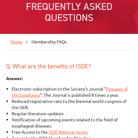
FREQUENTLY ASKED
QUESTIONS
Home
Membership FAQs
Q: What are the benefits of ISDE?
Answer:
Electronic subscription to the Society’s Journal “
Diseases of
the Esophagus
”. The Journal is published 8 times a year.
Reduced registration rate to the biennial world congress of
the ISDE.
Regular literature updates.
Notification of upcoming events related to the field of
esophageal diseases.
Free Access to the
ISDE Webinar Series
.