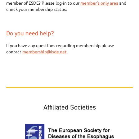
member of ESDE? Please log-in to our
member's only area
and
check your membership status.
Do you need help?
If you have any questions regarding membership please
contact
membership@isde.net
.
Affiliated Societies