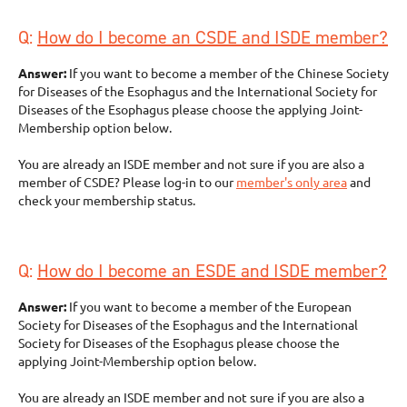
Q:
How do I become an CSDE and ISDE member?
Answer:
If you want to become a member of the Chinese Society
for Diseases of the Esophagus and the International Society for
Diseases of the Esophagus please choose the applying Joint-
Membership option below.
You are already an ISDE member and not sure if you are also a
member of CSDE? Please log-in to our
member's only area
and
check your membership status.
Q:
How do I become an ESDE and ISDE member?
Answer:
If you want to become a member of the European
Society for Diseases of the Esophagus and the International
Society for Diseases of the Esophagus please choose the
applying Joint-Membership option below.
You are already an ISDE member and not sure if you are also a