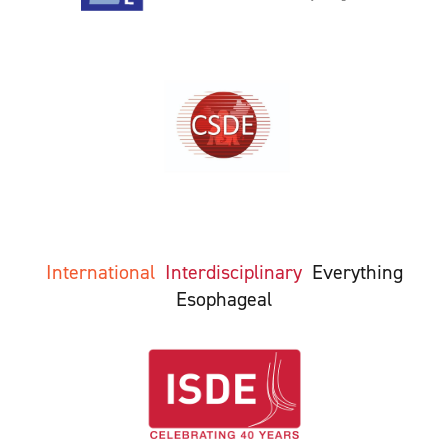
International
Interdisciplinary
Everything
Esophageal