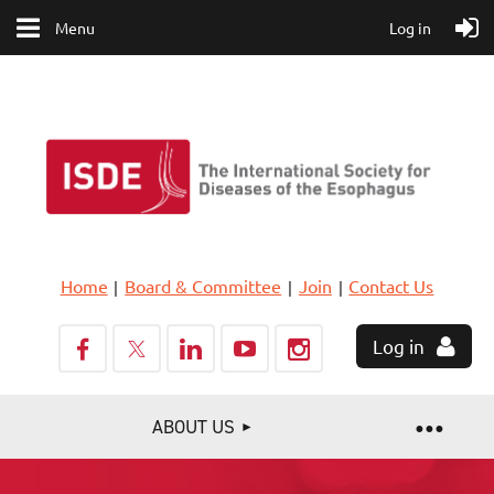
Menu
Log in
Home
Board & Committee
Join
Contact Us
Log in
ABOUT US